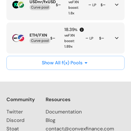
USDnr/fxUSD
veFXN
–
–
–
$
LP
$
Curve pool
boost:
1.8
x
18.39
%
ETH/FXN
veFXN
–
–
–
$
LP
$
Curve pool
boost:
1.89
x
Show All f(x) Pools
Community
Resources
Twitter
Documentation
Discord
Blog
Stoat
contact@convexfinance.com