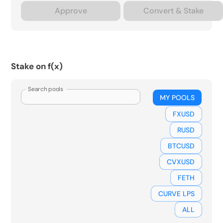
Approve
Convert & Stake
Stake on f(x)
Search pools
MY POOLS
FXUSD
RUSD
BTCUSD
CVXUSD
FETH
CURVE LPS
ALL