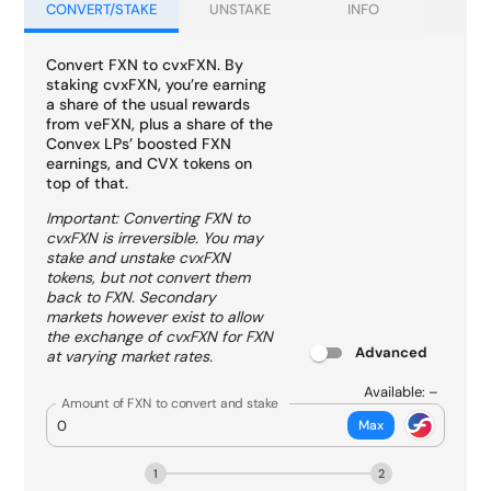
CONVERT/STAKE
UNSTAKE
INFO
Convert FXN to cvxFXN. By
staking cvxFXN, you’re earning
a share of the usual rewards
from veFXN, plus a share of the
Convex LPs’ boosted FXN
earnings, and CVX tokens on
top of that.
Important: Converting FXN to
cvxFXN is irreversible. You may
stake and unstake cvxFXN
tokens, but not convert them
back to FXN. Secondary
markets however exist to allow
the exchange of cvxFXN for FXN
Advanced
at varying market rates.
Available:
–
Amount of FXN to convert and stake
Max
1
2