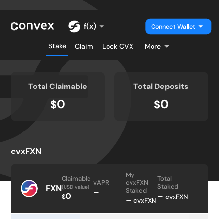
f(x)
Connect Wallet
Stake
Claim
Lock CVX
More
Total Claimable
Total Deposits
0
0
$
$
cvxFXN
My
Claimable
Total
vAPR
cvxFXN
Staked
FXN
(USD value)
Staked
–
0
–
$
cvxFXN
–
cvxFXN