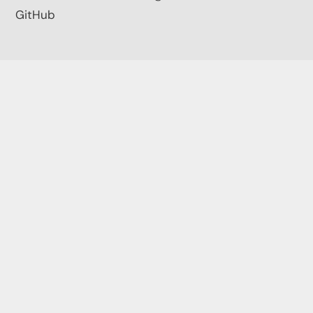
GitHub