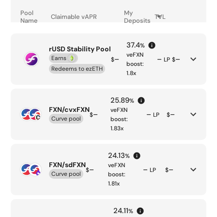
Pool
My
Claimable
vAPR
TVL
Name
Deposits
37.4
%
rUSD Stability Pool
veFXN
Earns
–
–
–
$
LP
$
boost:
Redeems to
ezETH
1.8
x
25.89
%
FXN/cvxFXN
veFXN
–
–
–
$
LP
$
Curve pool
boost:
1.83
x
24.13
%
FXN/sdFXN
veFXN
–
–
–
$
LP
$
Curve pool
boost:
1.81
x
24.11
%